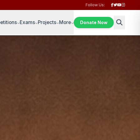
Follow Us:
titions
Exams
Projects
More
Donate Now