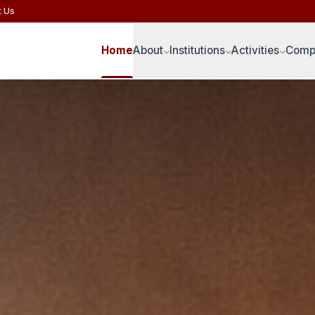
t Us
Home
About
Institutions
Activities
Compe