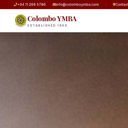
+94 11 269 5786
info@colomboymba.com
Contac
Colombo YMBA
ESTABLISHED 1898