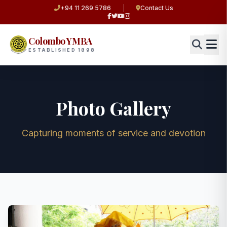
+94 11 269 5786
Contact Us
Colombo YMBA
ESTABLISHED 1898
Photo Gallery
Capturing moments of service and devotion