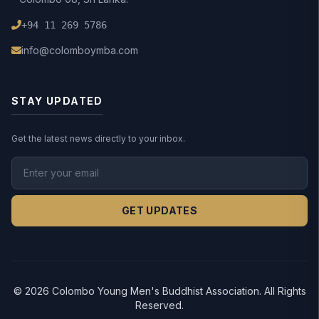
+94 11 269 5786
info@colomboymba.com
STAY UPDATED
Get the latest news directly to your inbox.
GET UPDATES
© 2026 Colombo Young Men's Buddhist Association. All Rights
Reserved.