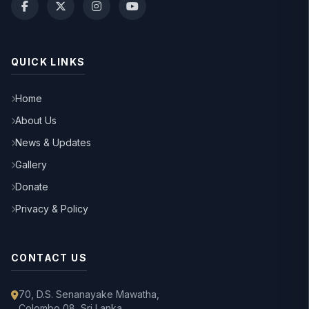
QUICK LINKS
Home
About Us
News & Updates
Gallery
Donate
Privacy & Policy
CONTACT US
70, D.S. Senanayake Mawatha,
Colombo 08, Sri Lanka.