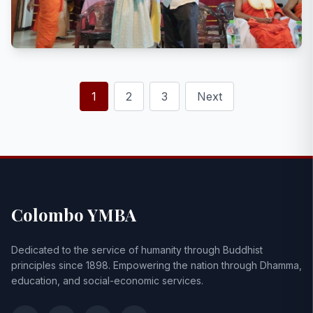
1
2
3
Next
Colombo YMBA
Dedicated to the service of humanity through Buddhist
principles since 1898. Empowering the nation through Dhamma,
education, and social-economic services.