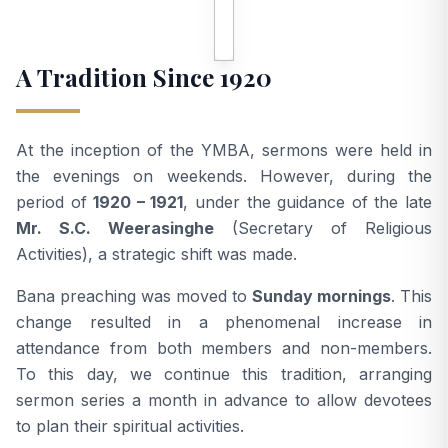
A Tradition Since 1920
At the inception of the YMBA, sermons were held in
the evenings on weekends. However, during the
period of
1920 – 1921
, under the guidance of the late
Mr. S.C. Weerasinghe
(Secretary of Religious
Activities), a strategic shift was made.
Bana preaching was moved to
Sunday mornings
. This
change resulted in a phenomenal increase in
attendance from both members and non-members.
To this day, we continue this tradition, arranging
sermon series a month in advance to allow devotees
to plan their spiritual activities.