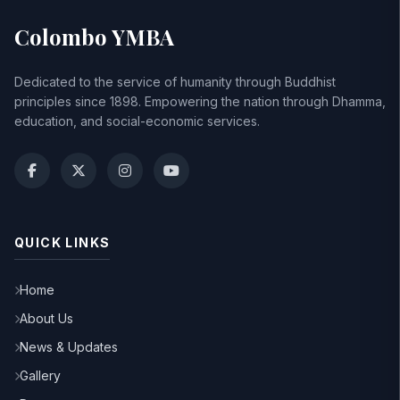
Colombo YMBA
Dedicated to the service of humanity through Buddhist
principles since 1898. Empowering the nation through Dhamma,
education, and social-economic services.
QUICK LINKS
Home
About Us
News & Updates
Gallery