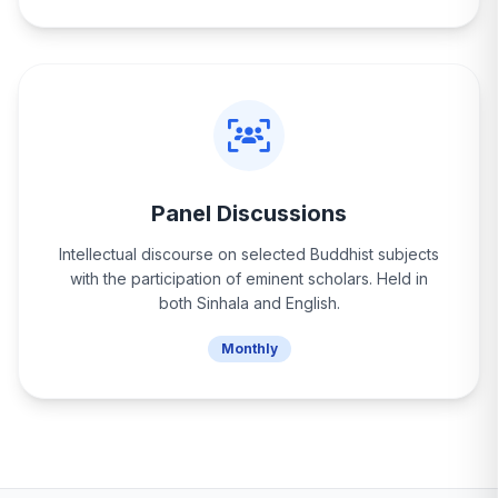
Panel Discussions
Intellectual discourse on selected Buddhist subjects
with the participation of eminent scholars. Held in
both Sinhala and English.
Monthly