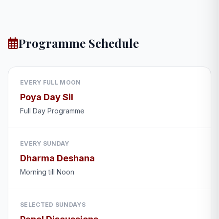
Programme Schedule
EVERY FULL MOON
Poya Day Sil
Full Day Programme
EVERY SUNDAY
Dharma Deshana
Morning till Noon
SELECTED SUNDAYS