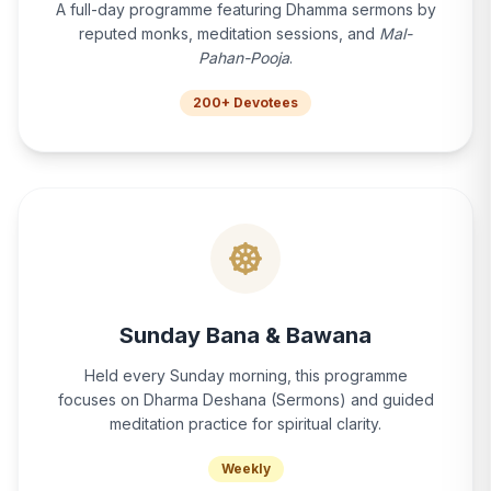
A full-day programme featuring Dhamma sermons by
reputed monks, meditation sessions, and
Mal-
Pahan-Pooja
.
200+ Devotees
Sunday Bana & Bawana
Held every Sunday morning, this programme
focuses on Dharma Deshana (Sermons) and guided
meditation practice for spiritual clarity.
Weekly