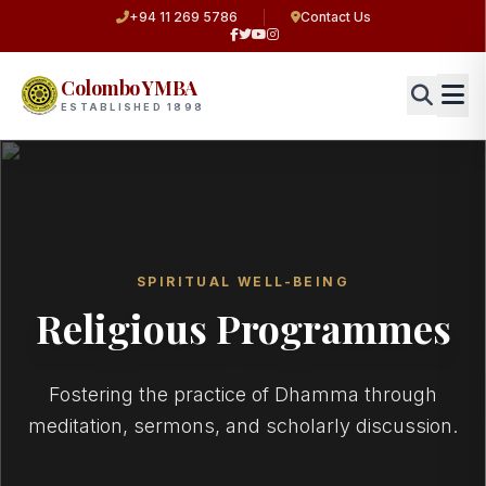
+94 11 269 5786
Contact Us
Colombo YMBA
ESTABLISHED 1898
SPIRITUAL WELL-BEING
Religious Programmes
Fostering the practice of Dhamma through
meditation, sermons, and scholarly discussion.