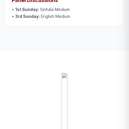
Panel Discussions
•
1st Sunday:
Sinhala Medium
•
3rd Sunday:
English Medium