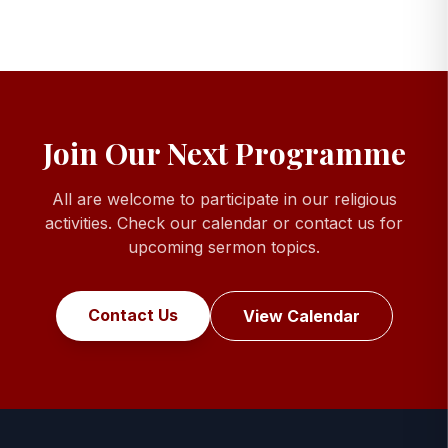
Join Our Next Programme
All are welcome to participate in our religious
activities. Check our calendar or contact us for
upcoming sermon topics.
Contact Us
View Calendar