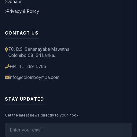
Donate
Privacy & Policy
CONTACT US
70, D.S. Senanayake Mawatha,
Colombo 08, Sri Lanka.
+94 11 269 5786
info@colomboymba.com
STAY UPDATED
Get the latest news directly to your inbox.