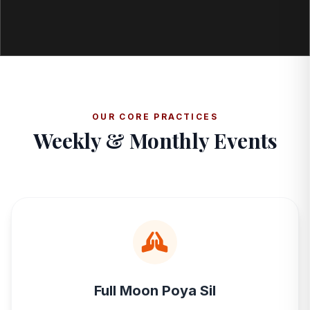
OUR CORE PRACTICES
Weekly & Monthly Events
Full Moon Poya Sil