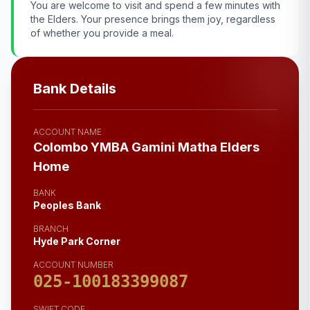
You are welcome to visit and spend a few minutes with
the Elders. Your presence brings them joy, regardless
of whether you provide a meal.
Bank Details
ACCOUNT NAME
Colombo YMBA Gamini Matha Elders
Home
BANK
Peoples Bank
BRANCH
Hyde Park Corner
ACCOUNT NUMBER
025-100183399087
SWIFT CODE