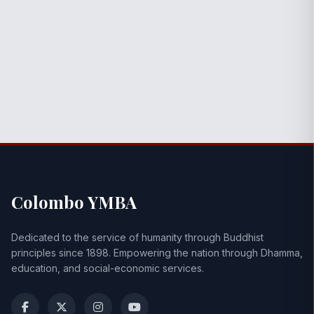
Colombo YMBA
Dedicated to the service of humanity through Buddhist
principles since 1898. Empowering the nation through Dhamma,
education, and social-economic services.