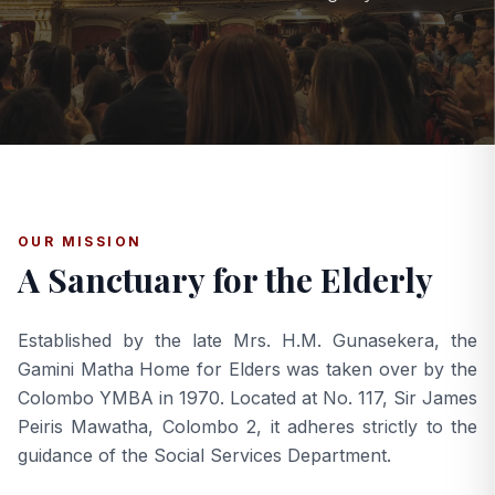
OUR MISSION
A Sanctuary for the Elderly
Established by the late Mrs. H.M. Gunasekera, the
Gamini Matha Home for Elders was taken over by the
Colombo YMBA in 1970. Located at No. 117, Sir James
Peiris Mawatha, Colombo 2, it adheres strictly to the
guidance of the Social Services Department.