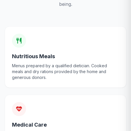
being.
Nutritious Meals
Menus prepared by a qualified dietician. Cooked
meals and dry rations provided by the home and
generous donors.
Medical Care