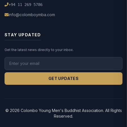
+94 11 269 5786
info@colomboymba.com
STAY UPDATED
Get the latest news directly to your inbox.
GET UPDATES
© 2026 Colombo Young Men's Buddhist Association. All Rights
Reserved.