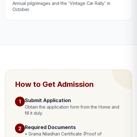
Annual pilgrimages and the 'Vintage Car Rally' in
October.
How to Get Admission
Submit Application
1
Obtain the application form from the Home and
fill it duly.
Required Documents
2
• Grama Niladhari Certificate (Proof of