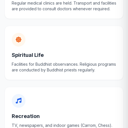
Regular medical clinics are held. Transport and facilities
are provided to consult doctors whenever required.
Spiritual Life
Facilities for Buddhist observances. Religious programs
are conducted by Buddhist priests regularly.
Recreation
TV, newspapers, and indoor games (Carrom, Chess).