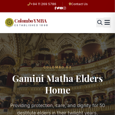
+94 11 269 5786
Contact Us
Colombo YMBA
ESTABLISHED 1898
COLOMBO 02
Gamini Matha Elders
Home
Providing protection, care, and dignity for 50
destitute elders in their twilight years.