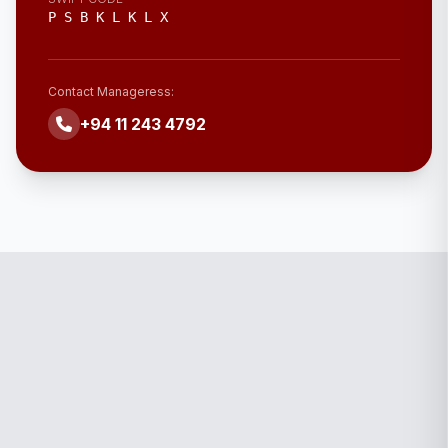
P S B K L K L X
Contact Manageress:
+94 11 243 4792