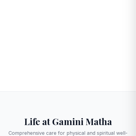
50
24/7
RESIDENTS
CARE
Life at Gamini Matha
Comprehensive care for physical and spiritual well-