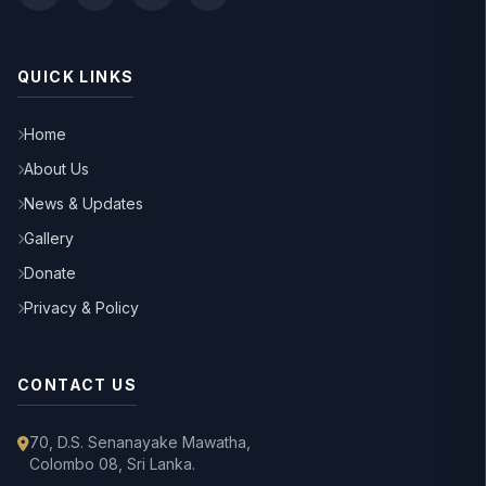
QUICK LINKS
Home
About Us
News & Updates
Gallery
Donate
Privacy & Policy
CONTACT US
70, D.S. Senanayake Mawatha,
Colombo 08, Sri Lanka.