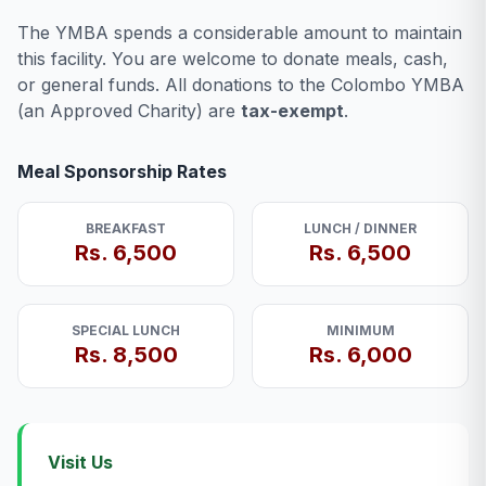
The YMBA spends a considerable amount to maintain
this facility. You are welcome to donate meals, cash,
or general funds. All donations to the Colombo YMBA
(an Approved Charity) are
tax-exempt
.
Meal Sponsorship Rates
BREAKFAST
LUNCH / DINNER
Rs. 6,500
Rs. 6,500
SPECIAL LUNCH
MINIMUM
Rs. 8,500
Rs. 6,000
Visit Us