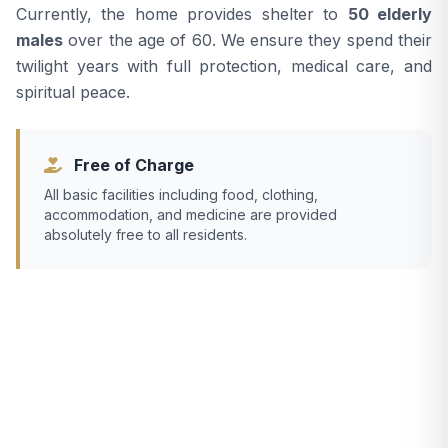
Currently, the home provides shelter to
50 elderly
males
over the age of 60. We ensure they spend their
twilight years with full protection, medical care, and
spiritual peace.
Free of Charge
All basic facilities including food, clothing,
accommodation, and medicine are provided
absolutely free to all residents.