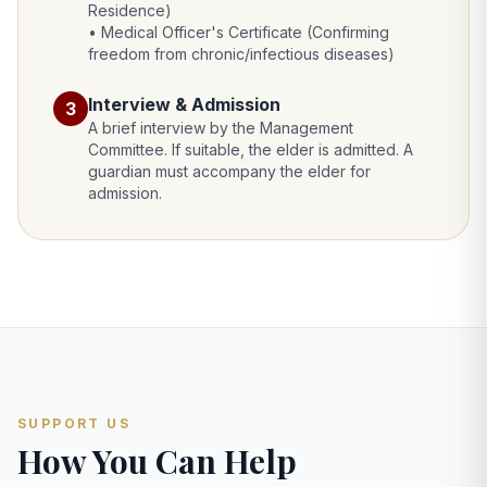
Residence)
• Medical Officer's Certificate (Confirming
freedom from chronic/infectious diseases)
Interview & Admission
3
A brief interview by the Management
Committee. If suitable, the elder is admitted. A
guardian must accompany the elder for
admission.
SUPPORT US
How You Can Help